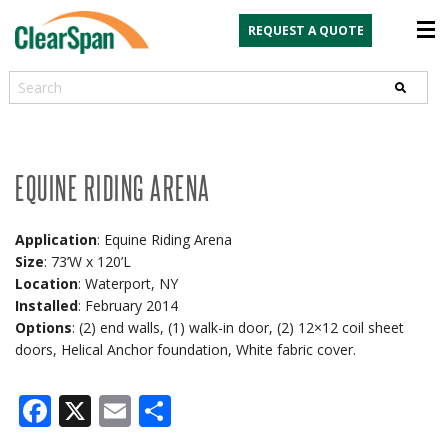
REQUEST A QUOTE
Search
EQUINE RIDING ARENA
Application
: Equine Riding Arena
Size
: 73’W x 120’L
Location
: Waterport, NY
Installed
: February 2014
Options
: (2) end walls, (1) walk-in door, (2) 12×12 coil sheet
doors, Helical Anchor foundation, White fabric cover.
Facebook
X
Email
Share