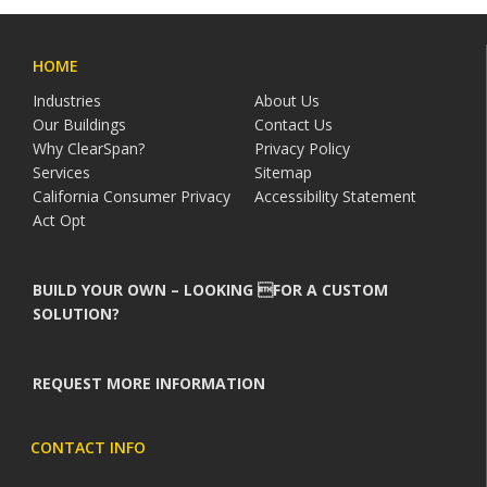
HOME
Industries
About Us
Our Buildings
Contact Us
Why ClearSpan?
Privacy Policy
Services
Sitemap
California Consumer Privacy
Accessibility Statement
Act Opt
BUILD YOUR OWN – LOOKING FOR A CUSTOM
SOLUTION?
REQUEST MORE INFORMATION
CONTACT INFO