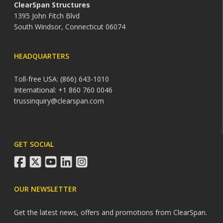
ClearSpan Structures
1395 John Fitch Blvd
South Windsor, Connecticut 06074
HEADQUARTERS
Toll-free USA: (866) 643-1010
International: +1 860 760 0046
trussinquiry@clearspan.com
GET SOCIAL
facebook
twitter
youtube
linkedin
instagram
OUR NEWSLETTER
Get the latest news, offers and promotions from ClearSpan.