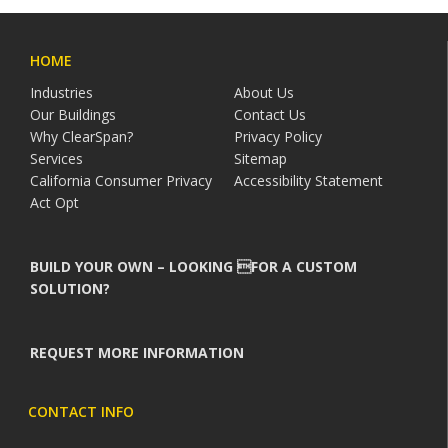
HOME
Industries
About Us
Our Buildings
Contact Us
Why ClearSpan?
Privacy Policy
Services
Sitemap
California Consumer Privacy
Accessibility Statement
Act Opt
BUILD YOUR OWN – LOOKING FOR A CUSTOM
SOLUTION?
REQUEST MORE INFORMATION
CONTACT INFO