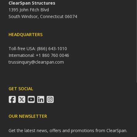
ClearSpan Structures
1395 John Fitch Blvd
South Windsor, Connecticut 06074
HEADQUARTERS
Toll-free USA: (866) 643-1010
International: +1 860 760 0046
trussinquiry@clearspan.com
GET SOCIAL
facebook
twitter
youtube
linkedin
instagram
OUR NEWSLETTER
Get the latest news, offers and promotions from ClearSpan.