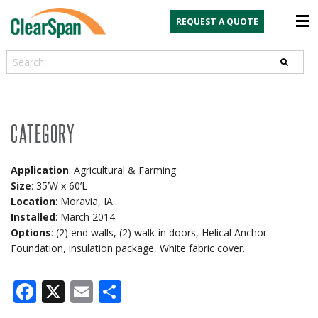
REQUEST A QUOTE
Search
CATEGORY
Application
: Agricultural & Farming
Size
: 35’W x 60’L
Location
: Moravia, IA
Installed
: March 2014
Options
: (2) end walls, (2) walk-in doors, Helical Anchor
Foundation, insulation package, White fabric cover.
Facebook
X
Email
Share