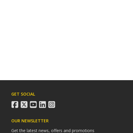
GET SOCIAL
facebook
twitter
youtube
linkedin
instagram
OUR NEWSLETTER
Get the latest news, offers and promotions