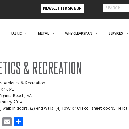
NEWSLETTER SIGNUP
FABRIC
METAL
WHY CLEARSPAN
SERVICES
& FARM BUILDINGS
CLADDING
CLADDING
CLEARSPAN ADVANTAGE
FINANCING 
ETICS & RECREATION
ABOUT US
ENGINEERING
NEED A CUSTOM BUI
CREATIONAL
FOUNDATIONS
FOUNDATIONS
VIDEO TESTIMONIALS
INSTALLATI
n
: Athletics & Recreation
FILES
REFER A FRIEND PROGRAM
COOPERATIVE PURCHASING
CONTACT US FORM
 x 106’L
Virginia Beach, VA
EROSPACE
ACCESSORIES
ACCESSORIES
CLEARSPAN 3D RENDERINGS
BUILDING R
 January 2014
(2) walk-in doors, (2) end walls, (4) 10’W x 10’H coil sheet doors, Heli
STYLES
CASE STUDIES
PREFERRED BUILDERS NETWORK
cebook
X
Email
Share
TORAGE BUILDINGS
CLEARSPAN BLOG