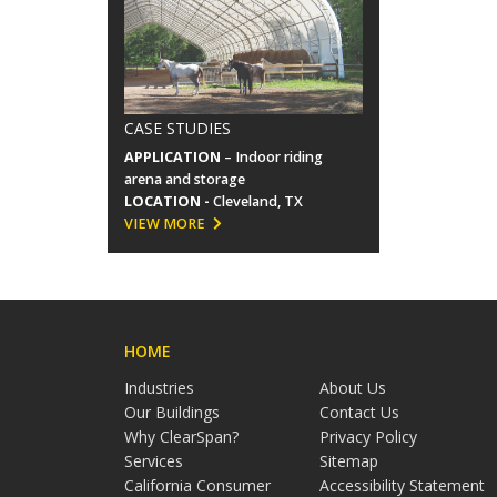
CASE STUDIES
APPLICATION
– Indoor riding
arena and storage
LOCATION -
Cleveland, TX
VIEW MORE
HOME
Industries
About Us
Our Buildings
Contact Us
Why ClearSpan?
Privacy Policy
Services
Sitemap
California Consumer
Accessibility Statement