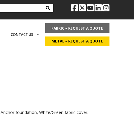
facebook
twitter
youtube
linkedin
instag
FABRIC – REQUEST A QUOTE
CONTACT US
METAL – REQUEST A QUOTE
OPTIONS
REQUEST LITERATURE
LDING?
ON
REQUEST A QUOTE
ECOVER
CAREERS
cal Anchor foundation, White/Green fabric cover.