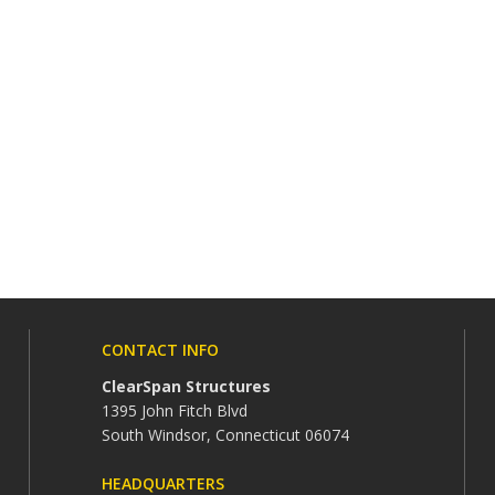
CONTACT INFO
ClearSpan Structures
1395 John Fitch Blvd
South Windsor, Connecticut 06074
HEADQUARTERS