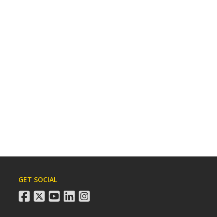
GET SOCIAL
facebook
twitter
youtube
linkedin
instagram