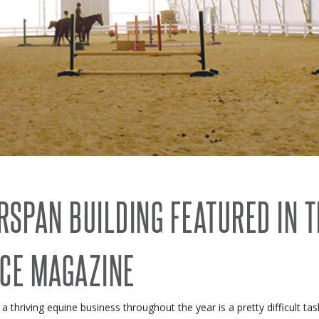
RECENT PROJECTS
 BUILDINGS
EVENTS
ACCREDITATIONS & ASSOCIATIONS
RIDING ARENAS
CLEARSPAN EDUCATION
OVERSTOCK BUILDINGS
CLEARSPAN FAQS
RSPAN BUILDING FEATURED IN 
CE MAGAZINE
 a thriving equine business throughout the year is a pretty difficult 