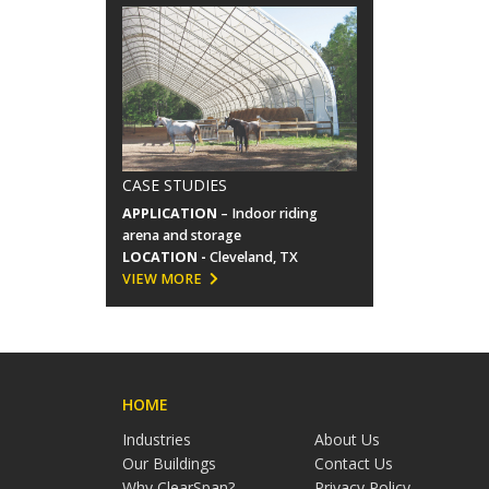
CASE STUDIES
APPLICATION
– Indoor riding
arena and storage
LOCATION -
Cleveland, TX
VIEW MORE
HOME
Industries
About Us
Our Buildings
Contact Us
Why ClearSpan?
Privacy Policy