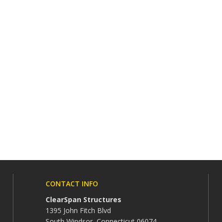
CONTACT INFO
ClearSpan Structures
1395 John Fitch Blvd
South Windsor, Connecticut 06074