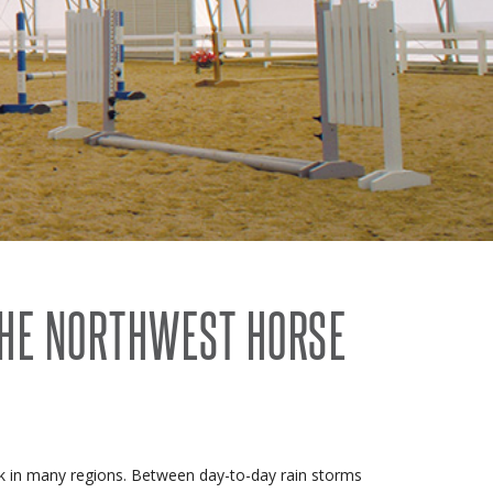
THE NORTHWEST HORSE
task in many regions. Between day-to-day rain storms