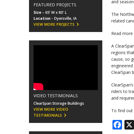
and seasona
FEATURED PROJECTS
Size
– 65' W x 80' L
The Northwe
Location -
Dyersville, IA
related can
VIEW MORE PROJECTS
Read more 
A ClearSpan
regions tha
cause, so g
engineered 
ClearSpan bu
ClearSpan’s
riders to t
VIDEO TESTIMONIALS
and requir
ClearSpan Storage Buildings
VIEW MORE VIDEO
To find out
TESTIMONIALS
Fa