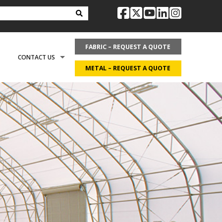
facebook
twitter
youtube
linkedin
instag
FABRIC – REQUEST A QUOTE
CONTACT US
METAL – REQUEST A QUOTE
OPTIONS
REQUEST LITERATURE
LDING?
ON
REQUEST A QUOTE
ECOVER
CAREERS