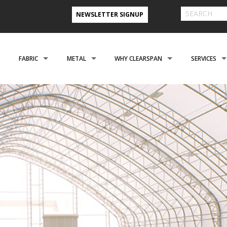
NEWSLETTER SIGNUP
FABRIC
METAL
WHY CLEARSPAN
SERVICES
& FARM BUILDINGS
CLADDING
CLADDING
CLEARSPAN ADVANTAGE
FINANCING 
ABOUT US
ENGINEERING
NEED A CUSTOM BUI
CREATIONAL
FOUNDATIONS
FOUNDATIONS
VIDEO TESTIMONIALS
INSTALLATI
FILES
REFER A FRIEND PROGRAM
COOPERATIVE PURCHASING
CONTACT US FORM
EROSPACE
ACCESSORIES
ACCESSORIES
CLEARSPAN 3D RENDERINGS
BUILDING R
STYLES
CASE STUDIES
PREFERRED BUILDERS NETWORK
TORAGE BUILDINGS
CLEARSPAN BLOG