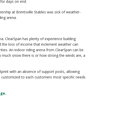
 for days on end.
ership at Brentsville Stables was sick of weather-
ding arena.
na. ClearSpan has plenty of experience building
d the loss of income that inclement weather can
rities. An indoor riding arena from ClearSpan can be
w much snow there is or how strong the winds are, a
otprint with an absence of support posts, allowing
o be customized to each customers most specific needs
age
.