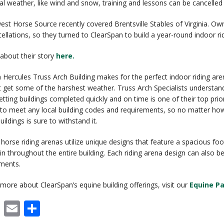
l weather, like wind and snow, training and lessons can be cancelled
st Horse Source recently covered Brentsville Stables of Virginia. Own
cellations, so they turned to ClearSpan to build a year-round indoor ri
about their story
here.
 Hercules Truss Arch Building makes for the perfect indoor riding are
t get some of the harshest weather. Truss Arch Specialists understan
etting buildings completed quickly and on time is one of their top prio
to meet any local building codes and requirements, so no matter ho
ildings is sure to withstand it.
 horse riding arenas utilize unique designs that feature a spacious fo
rain throughout the entire building. Each riding arena design can als
ements.
 more about ClearSpan’s equine building offerings, visit our
Equine P
cebook
X
Email
Share