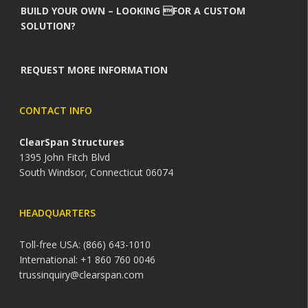
BUILD YOUR OWN – LOOKING FOR A CUSTOM
SOLUTION?
REQUEST MORE INFORMATION
CONTACT INFO
ClearSpan Structures
1395 John Fitch Blvd
South Windsor, Connecticut 06074
HEADQUARTERS
Toll-free USA: (866) 643-1010
International: +1 860 760 0046
trussinquiry@clearspan.com