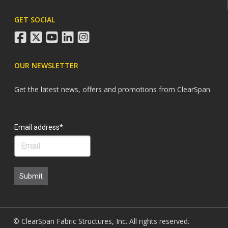
GET SOCIAL
facebook
twitter
youtube
linkedin
instagram
OUR NEWSLETTER
Get the latest news, offers and promotions from ClearSpan.
Search
Email address*
Submit
© ClearSpan Fabric Structures, Inc. All rights reserved.