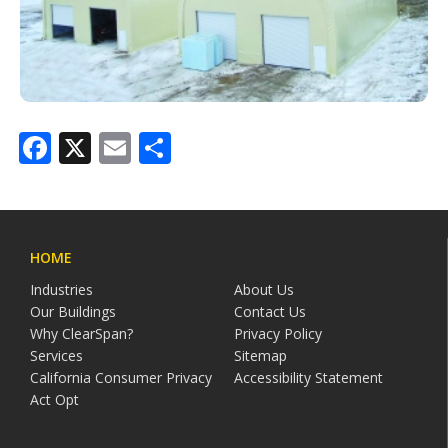
Facebook
X
Email
Share
HOME
Industries
About Us
Our Buildings
Contact Us
Why ClearSpan?
Privacy Policy
Services
Sitemap
California Consumer Privacy
Accessibility Statement
Act Opt