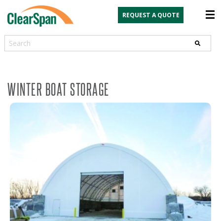
REQUEST A QUOTE
Search
WINTER BOAT STORAGE