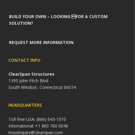
BUILD YOUR OWN – LOOKING FOR A CUSTOM
SOLUTION?
REQUEST MORE INFORMATION
CONTACT INFO
ClearSpan Structures
1395 John Fitch Blvd
South Windsor, Connecticut 06074
HEADQUARTERS
Toll-free USA: (866) 643-1010
International: +1 860 760 0046
trussinquiry@clearspan.com