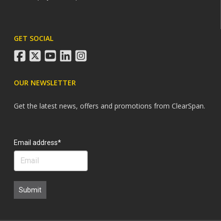
GET SOCIAL
facebook
twitter
youtube
linkedin
instagram
OUR NEWSLETTER
Get the latest news, offers and promotions from ClearSpan.
Search
Email address*
Submit