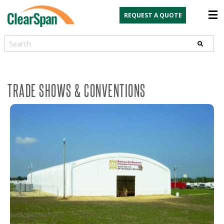
REQUEST A QUOTE
Search
TRADE SHOWS & CONVENTIONS