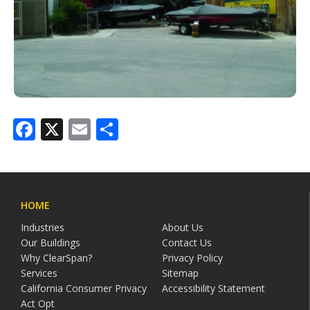
Facebook
X
Email
Share
HOME
Industries
About Us
Our Buildings
Contact Us
Why ClearSpan?
Privacy Policy
Services
Sitemap
California Consumer Privacy
Accessibility Statement
Act Opt