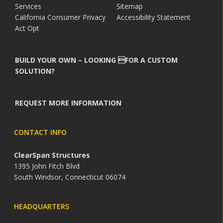
Services
Sitemap
California Consumer Privacy
Accessibility Statement
Act Opt
BUILD YOUR OWN – LOOKING FOR A CUSTOM
SOLUTION?
REQUEST MORE INFORMATION
CONTACT INFO
ClearSpan Structures
1395 John Fitch Blvd
South Windsor, Connecticut 06074
HEADQUARTERS