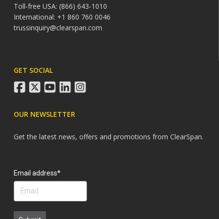
Toll-free USA: (866) 643-1010
International: +1 860 760 0046
trussinquiry@clearspan.com
GET SOCIAL
facebook
twitter
youtube
linkedin
instagram
OUR NEWSLETTER
Get the latest news, offers and promotions from ClearSpan.
Search
Email address*