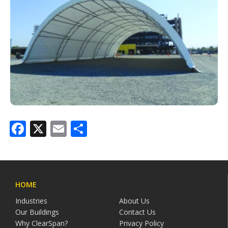
Facebook
X
Email
Share
HOME
Industries
About Us
Our Buildings
Contact Us
Why ClearSpan?
Privacy Policy