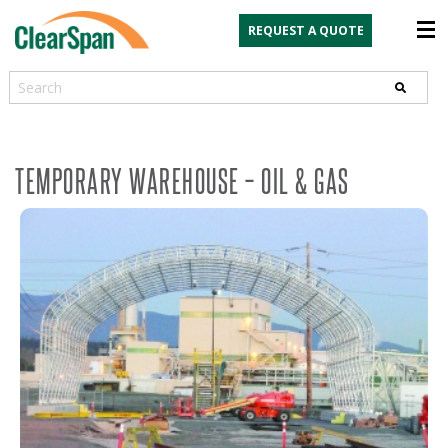
REQUEST A QUOTE
Search
TEMPORARY WAREHOUSE – OIL & GAS