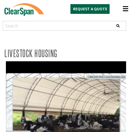
REQUEST A QUOTE
Search
LIVESTOCK HOUSING