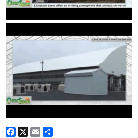
Facebook
X
Email
Share