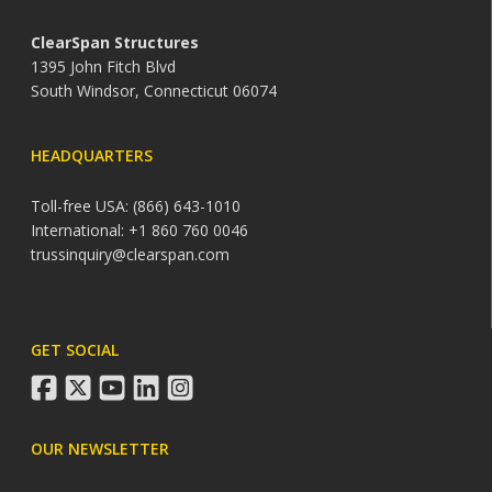
ClearSpan Structures
1395 John Fitch Blvd
South Windsor, Connecticut 06074
HEADQUARTERS
Toll-free USA: (866) 643-1010
International: +1 860 760 0046
trussinquiry@clearspan.com
GET SOCIAL
facebook
twitter
youtube
linkedin
instagram
OUR NEWSLETTER