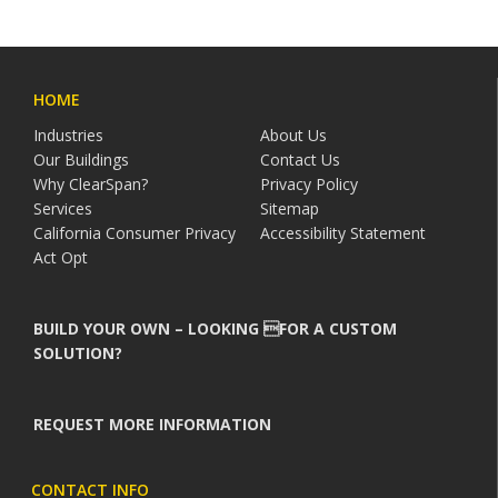
HOME
Industries
About Us
Our Buildings
Contact Us
Why ClearSpan?
Privacy Policy
Services
Sitemap
California Consumer Privacy
Accessibility Statement
Act Opt
BUILD YOUR OWN – LOOKING FOR A CUSTOM
SOLUTION?
REQUEST MORE INFORMATION
CONTACT INFO