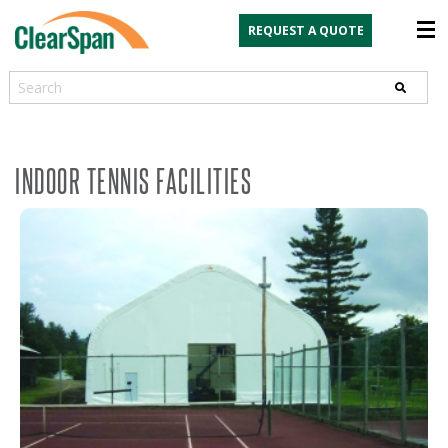
REQUEST A QUOTE
Search
INDOOR TENNIS FACILITIES