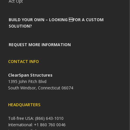
Act Opt
BUILD YOUR OWN – LOOKING FOR A CUSTOM
SOLUTION?
REQUEST MORE INFORMATION
CONTACT INFO
ClearSpan Structures
1395 John Fitch Blvd
South Windsor, Connecticut 06074
HEADQUARTERS
Toll-free USA: (866) 643-1010
International: +1 860 760 0046