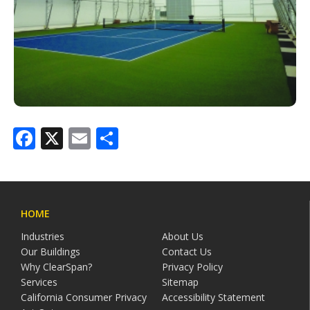
Facebook
X
Email
Share
HOME
Industries
About Us
Our Buildings
Contact Us
Why ClearSpan?
Privacy Policy
Services
Sitemap
California Consumer Privacy
Accessibility Statement