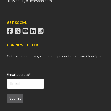
trussinquiry@clearspan.com
GET SOCIAL
facebook
twitter
youtube
linkedin
instagram
OUR NEWSLETTER
Get the latest news, offers and promotions from ClearSpan.
Search
Email address*
Submit