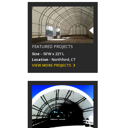
FEATURED PROJECTS
Size
– 50'W x 221'L
Location -
Northford, CT
VIEW MORE PROJECTS