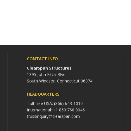
CONTACT INFO
ClearSpan Structures
1395 John Fitch Blvd
South Windsor, Connecticut 06074
HEADQUARTERS
Toll-free USA: (866) 643-1010
International: +1 860 760 0046
trussinquiry@clearspan.com