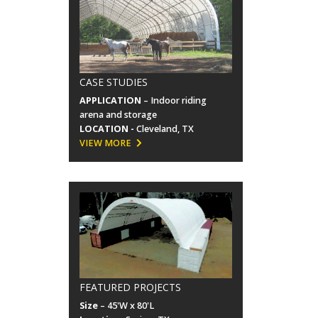
CASE STUDIES
APPLICATION
– Indoor riding
arena and storage
LOCATION -
Cleveland, TX
VIEW MORE
FEATURED PROJECTS
Size
– 45'W x 80'L