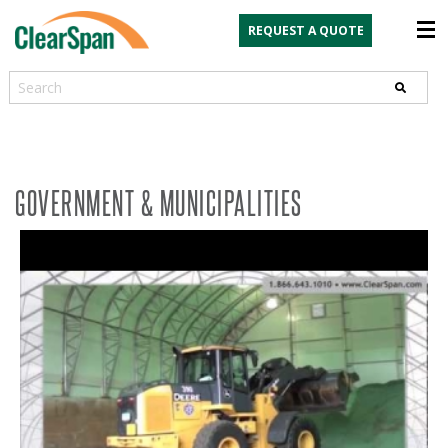
REQUEST A QUOTE
Search
GOVERNMENT & MUNICIPALITIES