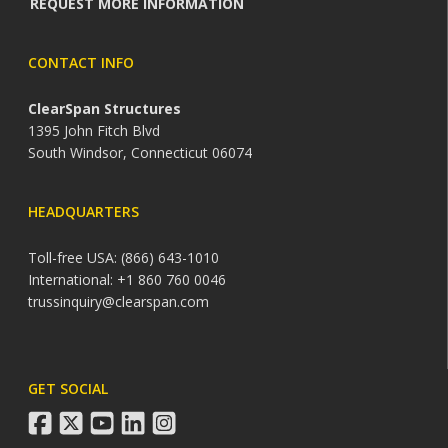
REQUEST MORE INFORMATION
CONTACT INFO
ClearSpan Structures
1395 John Fitch Blvd
South Windsor, Connecticut 06074
HEADQUARTERS
Toll-free USA: (866) 643-1010
International: +1 860 760 0046
trussinquiry@clearspan.com
GET SOCIAL
facebook
twitter
youtube
linkedin
instagram