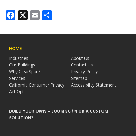
Facebook
X
Email
Share
HOME
Industries
About Us
Our Buildings
Contact Us
Why ClearSpan?
Privacy Policy
Services
Sitemap
California Consumer Privacy
Accessibility Statement
Act Opt
BUILD YOUR OWN – LOOKING FOR A CUSTOM
SOLUTION?