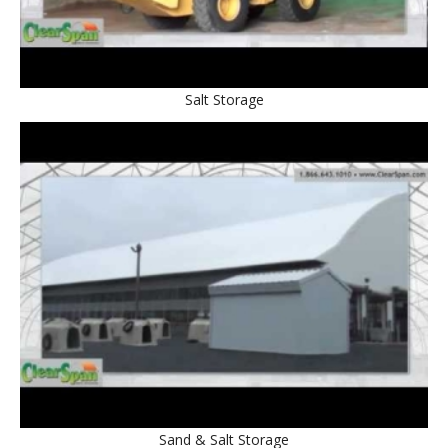
Salt Storage
Sand & Salt Storage