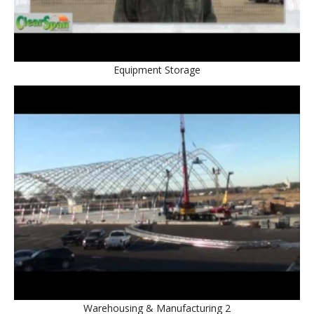
Equipment Storage
Warehousing & Manufacturing 2