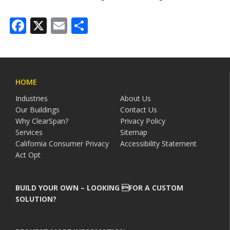
Facebook
X
Email
Share
HOME
Industries
About Us
Our Buildings
Contact Us
Why ClearSpan?
Privacy Policy
Services
Sitemap
California Consumer Privacy
Accessibility Statement
Act Opt
BUILD YOUR OWN – LOOKING FOR A CUSTOM
SOLUTION?