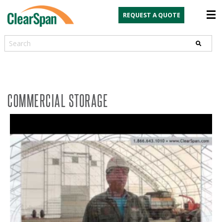
REQUEST A QUOTE
Search
COMMERCIAL STORAGE