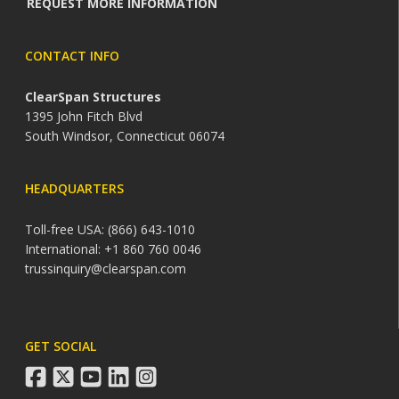
REQUEST MORE INFORMATION
CONTACT INFO
ClearSpan Structures
1395 John Fitch Blvd
South Windsor, Connecticut 06074
HEADQUARTERS
Toll-free USA: (866) 643-1010
International: +1 860 760 0046
trussinquiry@clearspan.com
GET SOCIAL
facebook
twitter
youtube
linkedin
instagram